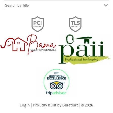
Login
|
Proudly built by Bluetent
| © 2026