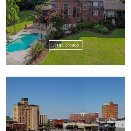
Large Groups