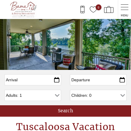
Skip to main content
0
MENU
Arrival
*
Departure
*
Adults
Children
Tuscaloosa Vacation