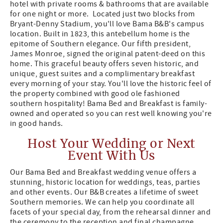
hotel with private rooms & bathrooms that are available
for one night or more. Located just two blocks from
Bryant-Denny Stadium, you'll love Bama B&B's campus
location. Built in 1823, this antebellum home is the
epitome of Southern elegance. Our fifth president,
James Monroe, signed the original patent-deed on this
home. This graceful beauty offers seven historic, and
unique, guest suites and a complimentary breakfast
every morning of your stay. You'll love the historic feel of
the property combined with good ole fashioned
southern hospitality! Bama Bed and Breakfast is family-
owned and operated so you can rest well knowing you're
in good hands.
Host Your Wedding or Next
Event With Us
Our Bama Bed and Breakfast wedding venue offers a
stunning, historic location for weddings, teas, parties
and other events. Our B&B creates a lifetime of sweet
Southern memories. We can help you coordinate all
facets of your special day, from the rehearsal dinner and
the ceremony to the reception and final champagne