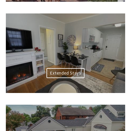
Extended Stays