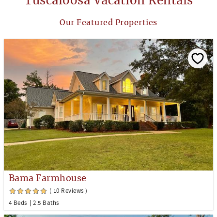
Tuscaloosa Vacation Rentals
Our Featured Properties
Bama Farmhouse
( 10 Reviews )
4 Beds
2.5 Baths