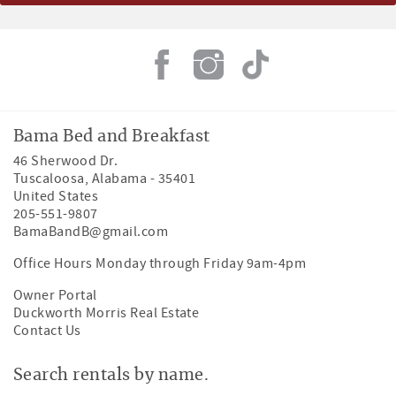
Bama Bed and Breakfast
46 Sherwood Dr.
Tuscaloosa
,
Alabama
-
35401
United States
205-551-9807
BamaBandB@gmail.com
Office Hours Monday through Friday 9am-4pm
Owner Portal
Duckworth Morris Real Estate
Contact Us
Search rentals by name.