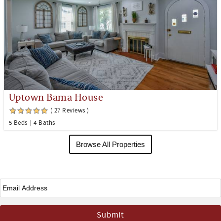
Uptown Bama House
( 27 Reviews )
5 Beds
4 Baths
Browse All Properties
Email
*