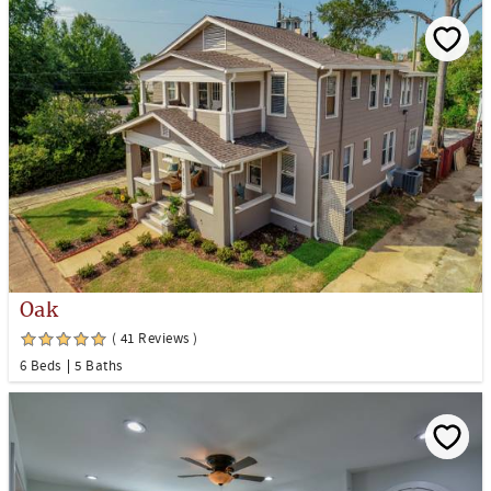
Oak
( 41 Reviews )
6 Beds
5 Baths