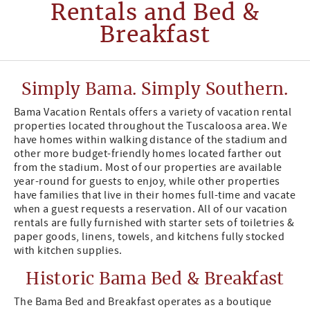
Rentals and Bed &
Breakfast
Simply Bama. Simply Southern.
Bama Vacation Rentals offers a variety of vacation rental
properties located throughout the Tuscaloosa area. We
have homes within walking distance of the stadium and
other more budget-friendly homes located farther out
from the stadium. Most of our properties are available
year-round for guests to enjoy, while other properties
have families that live in their homes full-time and vacate
when a guest requests a reservation. All of our vacation
rentals are fully furnished with starter sets of toiletries &
paper goods, linens, towels, and kitchens fully stocked
with kitchen supplies.
Historic Bama Bed & Breakfast
The Bama Bed and Breakfast operates as a boutique