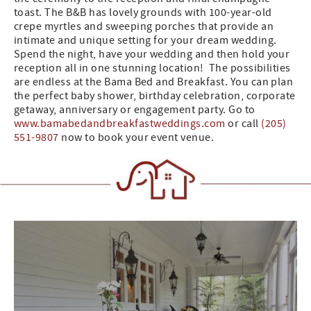
toast. The B&B has lovely grounds with 100-year-old
crepe myrtles and sweeping porches that provide an
intimate and unique setting for your dream wedding.
Spend the night, have your wedding and then hold your
reception all in one stunning location! The possibilities
are endless at the Bama Bed and Breakfast. You can plan
the perfect baby shower, birthday celebration, corporate
getaway, anniversary or engagement party. Go to
www.bamabedandbreakfastweddings.com
or call
(205)
551-9807
now to book your event venue.