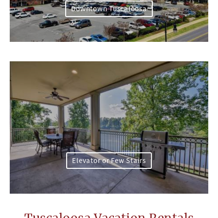
Downtown Tuscaloosa
Elevator or Few Stairs