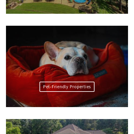
Pet-Friendly Properties