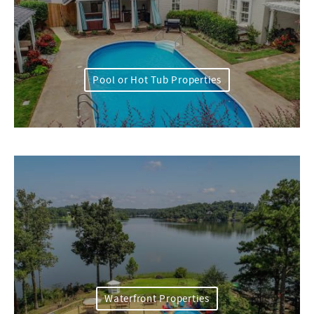
Pool or Hot Tub Properties
Waterfront Properties