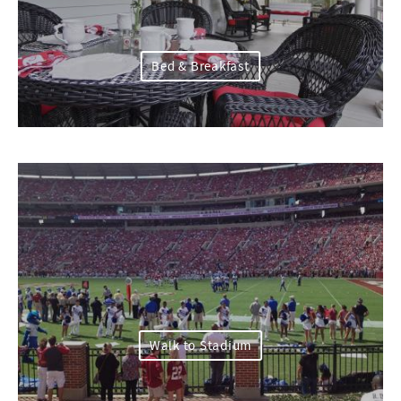
Bed & Breakfast
Walk to Stadium