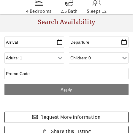
4 Bedrooms
2.5 Bath
Sleeps 12
Search Availability
Request More Information
Share this Listing