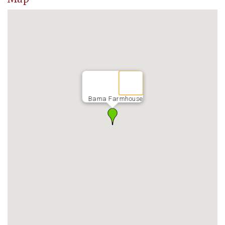
Bama Farmhouse