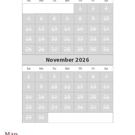
Su
Mo
Tu
We
Th
Fr
Sa
1
2
3
STR license: [#128258]
4
5
6
7
8
9
10
11
12
13
14
15
16
17
18
19
20
21
22
23
24
25
26
27
28
29
30
31
November 2026
Su
Mo
Tu
We
Th
Fr
Sa
1
2
3
4
5
6
7
8
9
10
11
12
13
14
15
16
17
18
19
20
21
22
23
24
25
26
27
28
29
30
Map