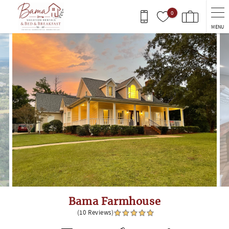
Skip to main content
0
MENU
You are here
Bama Farmhouse
(10 Reviews)