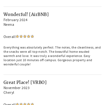
Wonderful! [AirBNB]
February 2024
Neena
Overall
Everything was absolutely perfect. The notes, the cleanliness, and
the snacks were all top-notch. The beautiful home exuded
warmth and love. It was truly a wonderful experience. Easy
location just 10 minutes off campus. Gorgeous property and
wonderful couple!
Great Place! [VRBO]
November 2023
Cheryl
Overall