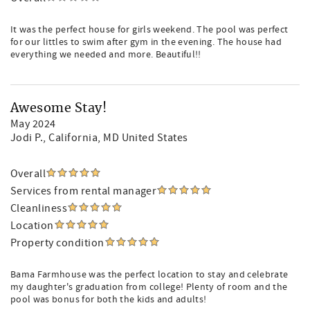
It was the perfect house for girls weekend. The pool was perfect
for our littles to swim after gym in the evening. The house had
everything we needed and more. Beautiful!!
Awesome Stay!
May 2024
Jodi P.
, California, MD United States
Overall
Services from rental manager
Cleanliness
Location
Property condition
Bama Farmhouse was the perfect location to stay and celebrate
my daughter's graduation from college! Plenty of room and the
pool was bonus for both the kids and adults!