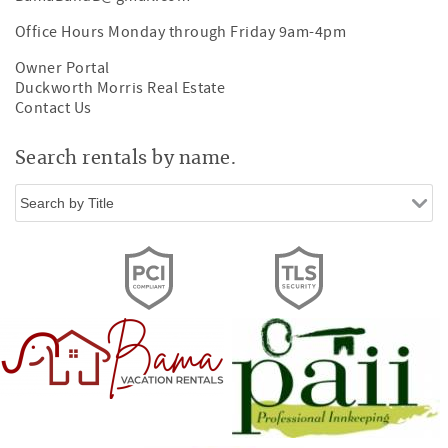
Office Hours Monday through Friday 9am-4pm
Owner Portal
Duckworth Morris Real Estate
Contact Us
Search rentals by name.