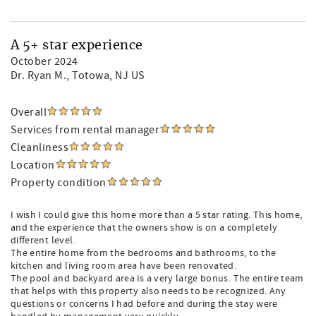
A 5+ star experience
October 2024
Dr. Ryan M.
, Totowa, NJ US
Overall
Services from rental manager
Cleanliness
Location
Property condition
I wish I could give this home more than a 5 star rating. This home,
and the experience that the owners show is on a completely
different level.
The entire home from the bedrooms and bathrooms, to the
kitchen and living room area have been renovated.
The pool and backyard area is a very large bonus. The entire team
that helps with this property also needs to be recognized. Any
questions or concerns I had before and during the stay were