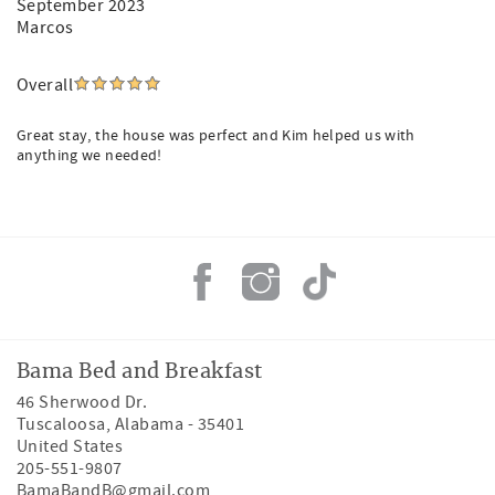
September 2023
Marcos
Overall
Great stay, the house was perfect and Kim helped us with
anything we needed!
Bama Bed and Breakfast
46 Sherwood Dr.
Tuscaloosa
,
Alabama
-
35401
United States
205-551-9807
BamaBandB@gmail.com