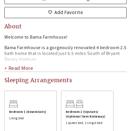
Add Favorite
About
Welcome to Bama Farmhouse!
Bama Farmhouse is a gorgeously renovated 4 bedroom 2.5
bath home that is located just 6.5 miles South of Bryant
Denny stadium.
+ Read More
The Space:
Bama Farmhouse has a spacious living area with a large TV
Sleeping Arrangements
- perfect for watching Alabama Football and more! There
are also board games to keep friends and family occupied.
For cooler months, enjoy sitting around the gas fireplace
in the living room!
Kitchen & Dining Area:
Bedroom 1 (Downstairs)
Bedroom 2 (Upstairs)
Bama Farmhouse can seat up to 16 people for dining. The
(Optional Twin Rollaway)
1 king bed
dining room can seat up to 6 people. There is bar seating
1 queen bed, 1 single bed
off the kitchen for 3 people, and more bar seating off the