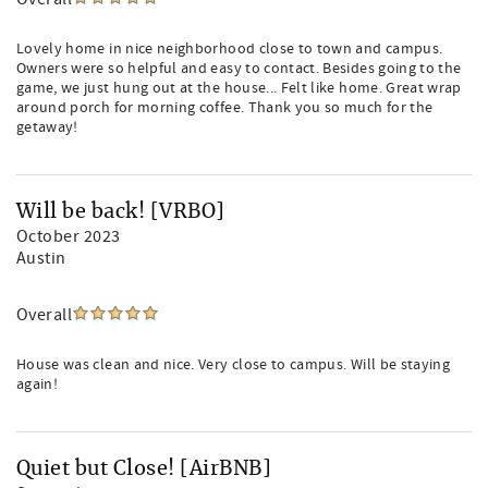
Lovely home in nice neighborhood close to town and campus.
Owners were so helpful and easy to contact. Besides going to the
game, we just hung out at the house... Felt like home. Great wrap
around porch for morning coffee. Thank you so much for the
getaway!
Will be back! [VRBO]
October 2023
Austin
Overall
House was clean and nice. Very close to campus. Will be staying
again!
Quiet but Close! [AirBNB]