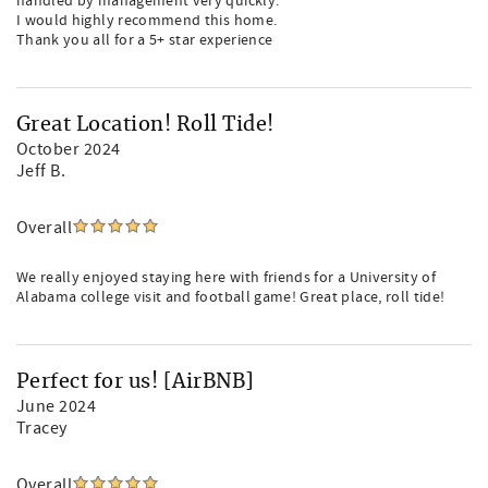
handled by management very quickly.
I would highly recommend this home.
Thank you all for a 5+ star experience
Great Location! Roll Tide!
October 2024
Jeff B.
Overall
We really enjoyed staying here with friends for a University of
Alabama college visit and football game! Great place, roll tide!
Perfect for us! [AirBNB]
June 2024
Tracey
Overall