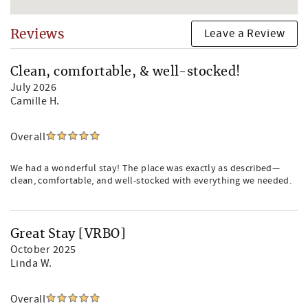
Leave a Review
Reviews
Clean, comfortable, & well-stocked!
July 2026
Camille H.
Overall
We had a wonderful stay! The place was exactly as described—
clean, comfortable, and well-stocked with everything we needed.
Great Stay [VRBO]
October 2025
Linda W.
Overall