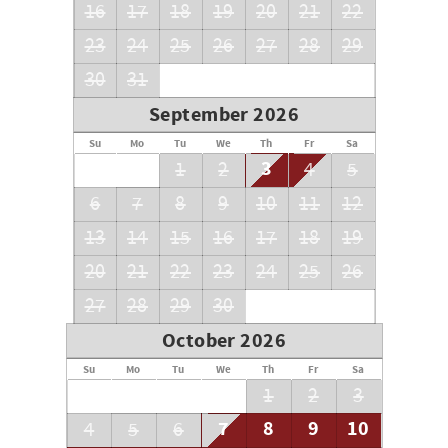
properties are required to be cleaned and inspected every
16
17
18
19
20
21
22
other week.*
23
24
25
26
27
28
29
*A maximum of two pets are allowed with a pet fee of $100
30
31
per pet. If you have additional pets, you must receive
permission in writing from management and pay
September 2026
additional pet fees.*
Su
Mo
Tu
We
Th
Fr
Sa
STR license: [#128326]
3
1
2
4
5
6
7
8
9
10
11
12
13
14
15
16
17
18
19
20
21
22
23
24
25
26
27
28
29
30
October 2026
Su
Mo
Tu
We
Th
Fr
Sa
1
2
3
7
8
9
10
4
5
6