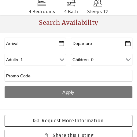
4 Bedrooms
4 Bath
Sleeps 12
Search Availability
Request More Information
Share this Listing