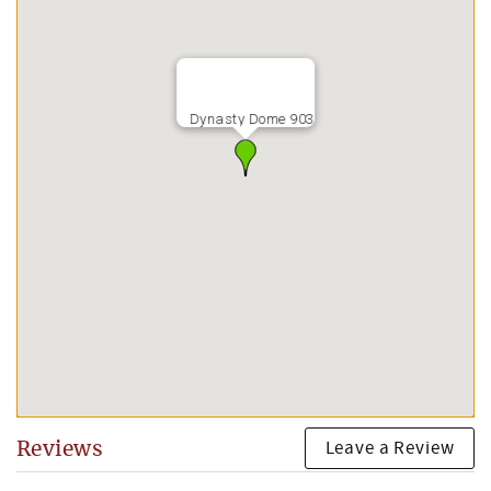
Dynasty Dome 903
Leave a Review
Reviews