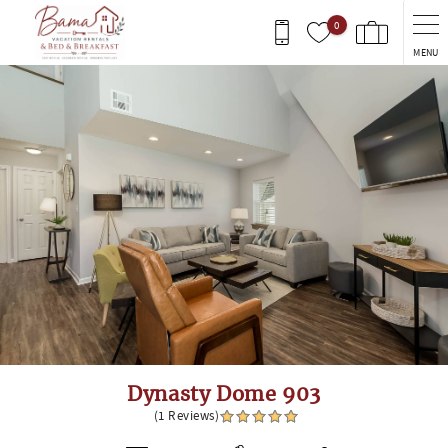
Skip to main content
0
MENU
You are here
Dynasty Dome 903
(1 Reviews)