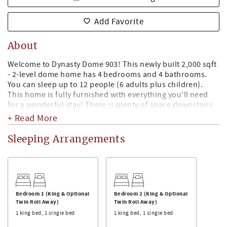
Add Favorite
About
Welcome to Dynasty Dome 903! This newly built 2,000 sqft
- 2-level dome home has 4 bedrooms and 4 bathrooms.
You can sleep up to 12 people (6 adults plus children).
This home is fully furnished with everything you'll need
for a wonderful stay! There is plenty of space downstairs
with this open style floor plan the you are able to enjoy
+ Read More
cooking, eating, entertaining guests, or pre-gaming
watching ESPN on the Smart TV. Unique dome shaped
Sleeping Arrangements
home that is just 2 short miles east of Bryant Denny
Stadium!
The Kitchen:
The kitchen has stainless steel appliances, dishwasher,
microwave, oven, & refrigerator. The kitchen is fully
Bedroom 1 (King & Optional
Bedroom 2 (King & Optional
Twin Roll Away)
Twin Roll Away)
stocked with plenty of pots, pans, cooking sheets,
1 king bed, 1 single bed
1 king bed, 1 single bed
glassware, mixing bowls, knives & cutting boards, cups,
wine glasses, plates, silverware, toaster, blender, & Keurig