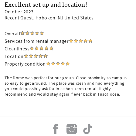
Excellent set up and location!
October 2023
Recent Guest
, Hoboken, NJ United States
Overall
Services from rental manager
Cleanliness
Location
Property condition
The Dome was perfect for our group. Close proximity to campus
so easy to get around. The place was clean and had everything
you could possibly ask for in a short term rental. Highly
recommend and would stay again if ever back in Tuscaloosa.