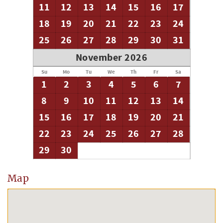
11
12
13
14
15
16
17
18
19
20
21
22
23
24
25
26
27
28
29
30
31
November 2026
Su
Mo
Tu
We
Th
Fr
Sa
1
2
3
4
5
6
7
8
9
10
11
12
13
14
15
16
17
18
19
20
21
22
23
24
25
26
27
28
29
30
Map