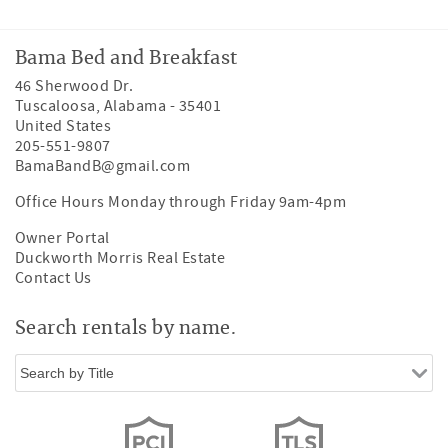
Bama Bed and Breakfast
46 Sherwood Dr.
Tuscaloosa
,
Alabama
-
35401
United States
205-551-9807
BamaBandB@gmail.com
Office Hours Monday through Friday 9am-4pm
Owner Portal
Duckworth Morris Real Estate
Contact Us
Search rentals by name.