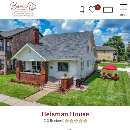
Skip to main content
0
MENU
You are here
Heisman House
(13 Reviews)