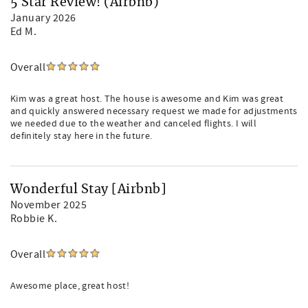
5 Star Review! (Airbnb)
January 2026
Ed M.
Overall
Kim was a great host. The house is awesome and Kim was great
and quickly answered necessary request we made for adjustments
we needed due to the weather and canceled flights. I will
definitely stay here in the future.
Wonderful Stay [Airbnb]
November 2025
Robbie K.
Overall
Awesome place, great host!