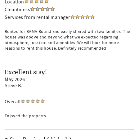
Location
Cleanliness
Services from rental manager
Rented for BAMA Bound and easily shared with two families. The
house was above and beyond what we expected regarding
atmosphere, location and amenities. We will look for more
reasons to rent this house. Definitely recommended.
Excellent stay!
May 2026
Steve B.
Overall
Enjoyed the property