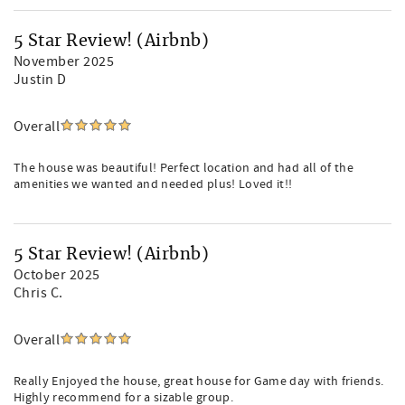
5 Star Review! (Airbnb)
November 2025
Justin D
Overall
The house was beautiful! Perfect location and had all of the
amenities we wanted and needed plus! Loved it!!
5 Star Review! (Airbnb)
October 2025
Chris C.
Overall
Really Enjoyed the house, great house for Game day with friends.
Highly recommend for a sizable group.