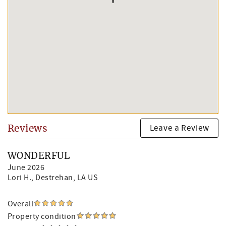
Leave a Review
Reviews
WONDERFUL
June 2026
Lori H.
, Destrehan, LA US
Overall
Property condition