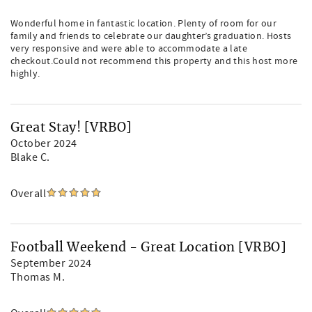
Wonderful home in fantastic location. Plenty of room for our
family and friends to celebrate our daughter’s graduation. Hosts
very responsive and were able to accommodate a late
checkout.Could not recommend this property and this host more
highly.
Great Stay! [VRBO]
October 2024
Blake C.
Overall
Football Weekend - Great Location [VRBO]
September 2024
Thomas M.