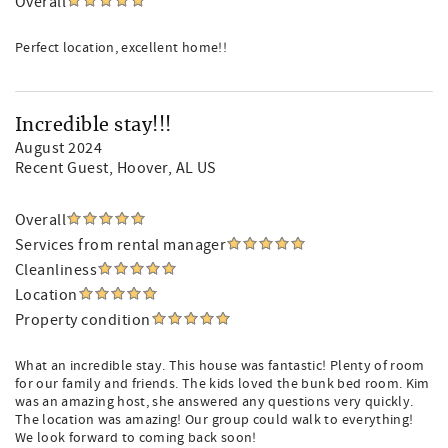
Overall
Perfect location, excellent home!!
Incredible stay!!!
August 2024
Recent Guest
, Hoover, AL US
Overall
Services from rental manager
Cleanliness
Location
Property condition
What an incredible stay. This house was fantastic! Plenty of room
for our family and friends. The kids loved the bunk bed room. Kim
was an amazing host, she answered any questions very quickly.
The location was amazing! Our group could walk to everything!
We look forward to coming back soon!