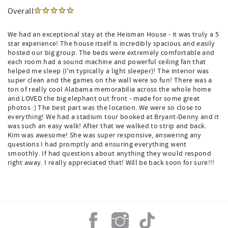
Overall
We had an exceptional stay at the Heisman House - it was truly a 5
star experience! The house itself is incredibly spacious and easily
hosted our big group. The beds were extremely comfortable and
each room had a sound machine and powerful ceiling fan that
helped me sleep (I'm typically a light sleeper)! The interior was
super clean and the games on the wall were so fun! There was a
ton of really cool Alabama memorabilia across the whole home
and LOVED the big elephant out front - made for some great
photos :) The best part was the location. We were so close to
everything! We had a stadium tour booked at Bryant-Denny and it
was such an easy walk! After that we walked to strip and back.
Kim was awesome! She was super responsive, answering any
questions I had promptly and ensuring everything went
smoothly. If had questions about anything they would respond
right away. I really appreciated that! Will be back soon for sure!!!