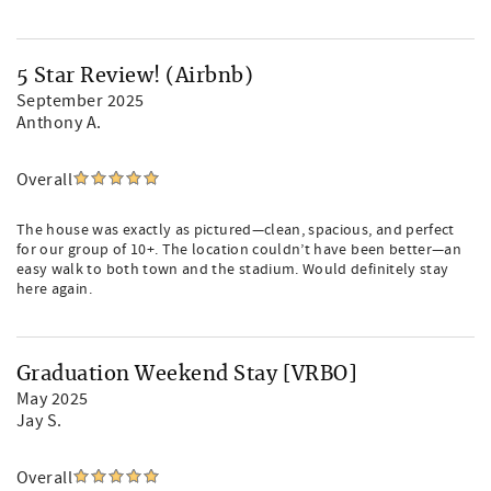
5 Star Review! (Airbnb)
September 2025
Anthony A.
Overall
The house was exactly as pictured—clean, spacious, and perfect
for our group of 10+. The location couldn’t have been better—an
easy walk to both town and the stadium. Would definitely stay
here again.
Graduation Weekend Stay [VRBO]
May 2025
Jay S.
Overall