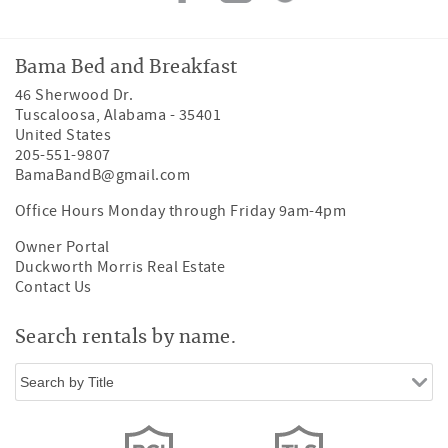
Bama Bed and Breakfast
46 Sherwood Dr.
Tuscaloosa
,
Alabama
-
35401
United States
205-551-9807
BamaBandB@gmail.com
Office Hours Monday through Friday 9am-4pm
Owner Portal
Duckworth Morris Real Estate
Contact Us
Search rentals by name.