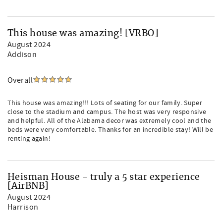
This house was amazing! [VRBO]
August 2024
Addison
Overall
This house was amazing!!! Lots of seating for our family. Super
close to the stadium and campus. The host was very responsive
and helpful. All of the Alabama decor was extremely cool and the
beds were very comfortable. Thanks for an incredible stay! Will be
renting again!
Heisman House - truly a 5 star experience
[AirBNB]
August 2024
Harrison