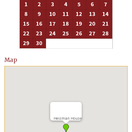
1
2
3
4
5
6
7
8
9
10
11
12
13
14
15
16
17
18
19
20
21
22
23
24
25
26
27
28
29
30
Map
Heisman House