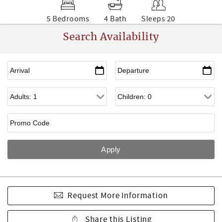
5 Bedrooms
4 Bath
Sleeps 20
Search Availability
Request More Information
Share this Listing