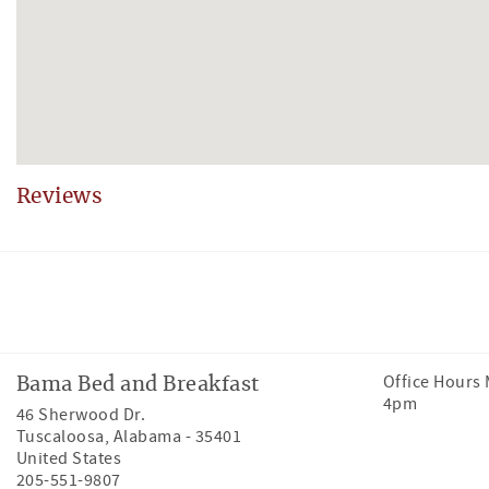
Reviews
Facebook
Instagram
Tiktok
Office Hours
Bama Bed and Breakfast
4pm
46 Sherwood Dr.
Tuscaloosa
,
Alabama
-
35401
United States
205-551-9807