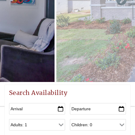
Search Availability