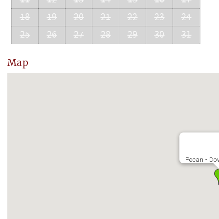
18
19
20
21
22
23
24
25
26
27
28
29
30
31
Map
Pecan - Do