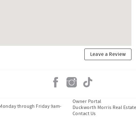
Leave a Review
Owner Portal
 Monday through Friday 9am-
Duckworth Morris Real Estat
Contact Us