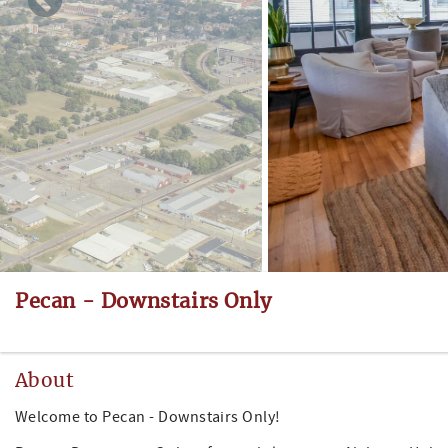
Pecan - Downstairs Only
About
Welcome to Pecan - Downstairs Only!