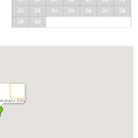
22
23
24
25
26
27
28
29
30
wnstairs Only