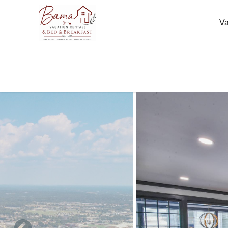
Skip to main content
Va
You are here