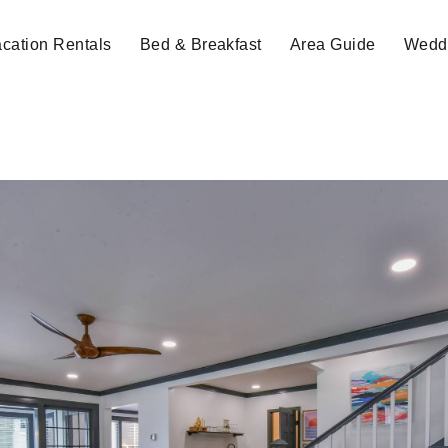
cation Rentals
Bed & Breakfast
Area Guide
Weddi