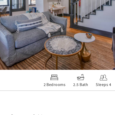
2 Bedrooms
2.5 Bath
Sleeps 4