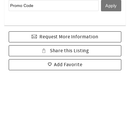
Request More Information
Share this Listing
Add Favorite