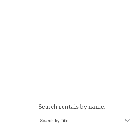
e
Search rentals by name.