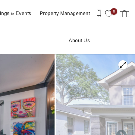
0
ngs & Events
Property Management
About Us