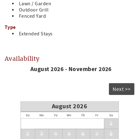
Lawn / Garden
that you will be charged an additional cleaning fee. All
Outdoor Grill
properties are required to be cleaned and inspected every
Fenced Yard
other week.*
Type
STR License [#132887]
Extended Stays
Availability
August 2026 - November 2026
Next >>
August 2026
Su
Mo
Tu
We
Th
Fr
Sa
1
2
3
4
5
6
7
8