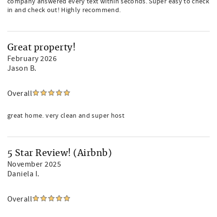
company answered every text within seconds. Super easy to check
in and check out! Highly recommend.
Great property!
February 2026
Jason B.
Overall
great home. very clean and super host
5 Star Review! (Airbnb)
November 2025
Daniela I.
Overall