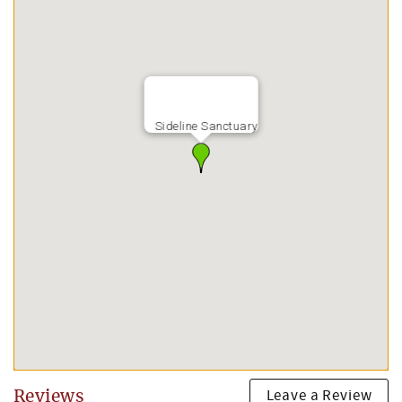
Sideline Sanctuary
Leave a Review
Reviews