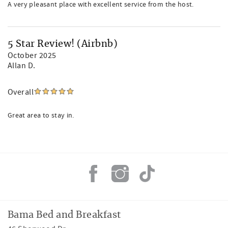
A very pleasant place with excellent service from the host.
5 Star Review! (Airbnb)
October 2025
Allan D.
Overall
Great area to stay in.
Bama Bed and Breakfast