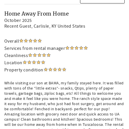
Home Away From Home
October 2025
Recent Guest
, Carlisle, KY United States
Overall
Services from rental manager
Cleanliness
Location
Property condition
While visiting our son at BAMA, my family stayed here. It was filled
with tons of the “little extras”- snacks, Qtips, plenty of paper
towels, garbage bags, ziploc bags, etc! All things to welcome you
and make it feel like you were home. The ranch style space made
it easy for my husband, who just had foot surgery, get around and
be comfortable! Fenched in backyard- perfect for our pup!
Amazing location with grocery next door and quick access to UA
campus! Clean bathrooms and kitchen! Spacious bedrooms! This
will be our home away from home when in Tuscaloosa. The rental