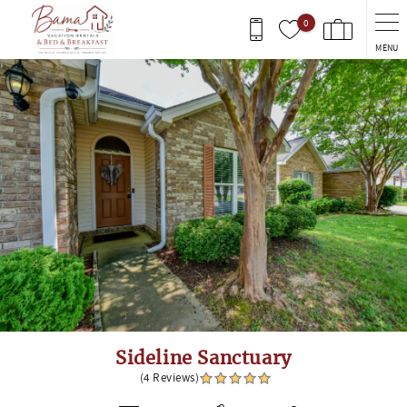
Skip to main content
0
MENU
You are here
Sideline Sanctuary
(4 Reviews)