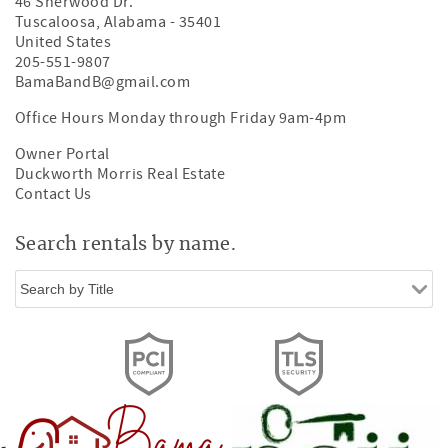
46 Sherwood Dr.
Tuscaloosa
,
Alabama
-
35401
United States
205-551-9807
BamaBandB@gmail.com
Office Hours Monday through Friday 9am-4pm
Owner Portal
Duckworth Morris Real Estate
Contact Us
Search rentals by name.