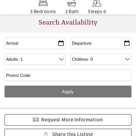
3 Bedrooms
2 Bath
Sleeps 6
Search Availability
Request More Information
Share this Listing