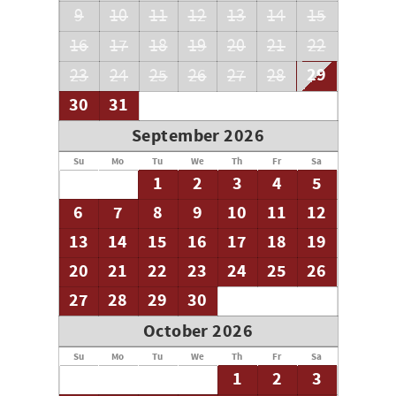
9
10
11
12
13
14
15
16
17
18
19
20
21
22
29
23
24
25
26
27
28
30
31
September 2026
Su
Mo
Tu
We
Th
Fr
Sa
1
2
3
4
5
6
7
8
9
10
11
12
13
14
15
16
17
18
19
20
21
22
23
24
25
26
27
28
29
30
October 2026
Su
Mo
Tu
We
Th
Fr
Sa
1
2
3