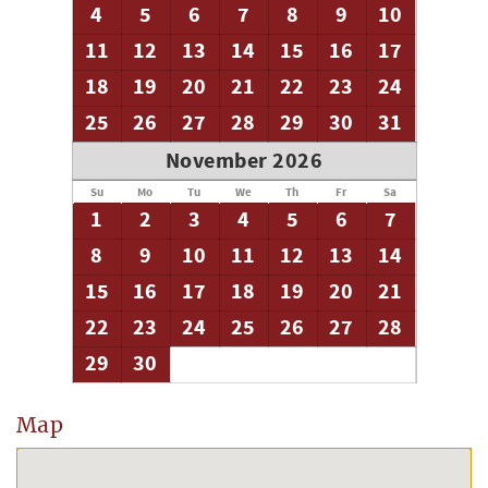
4
5
6
7
8
9
10
11
12
13
14
15
16
17
18
19
20
21
22
23
24
25
26
27
28
29
30
31
November 2026
Su
Mo
Tu
We
Th
Fr
Sa
1
2
3
4
5
6
7
8
9
10
11
12
13
14
15
16
17
18
19
20
21
22
23
24
25
26
27
28
29
30
Map