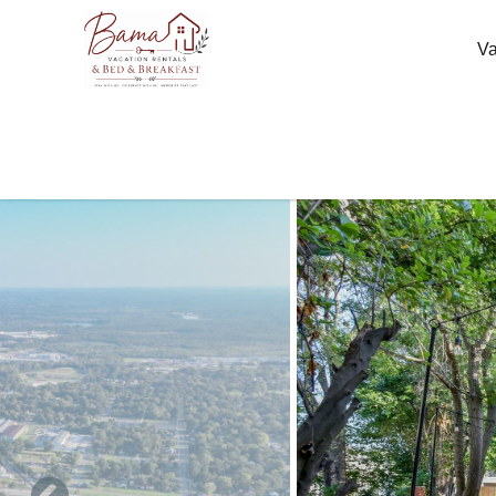
Skip to main content
Va
You are here