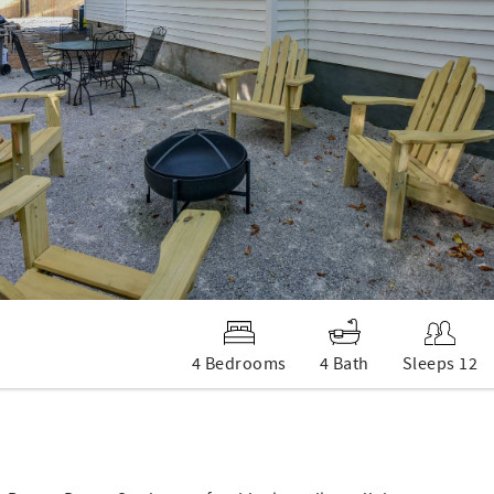
4 Bedrooms
4 Bath
Sleeps 12