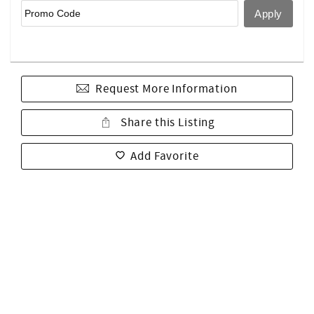
Request More Information
Share this Listing
Add Favorite