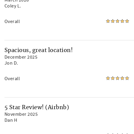
March 2026
Coley L.
Overall
Spacious, great location!
December 2025
Jon D.
Overall
5 Star Review! (Airbnb)
November 2025
Dan H