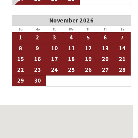
November 2026
Su
Mo
Tu
We
Th
Fr
Sa
1
2
3
4
5
6
7
8
9
10
11
12
13
14
15
16
17
18
19
20
21
22
23
24
25
26
27
28
29
30