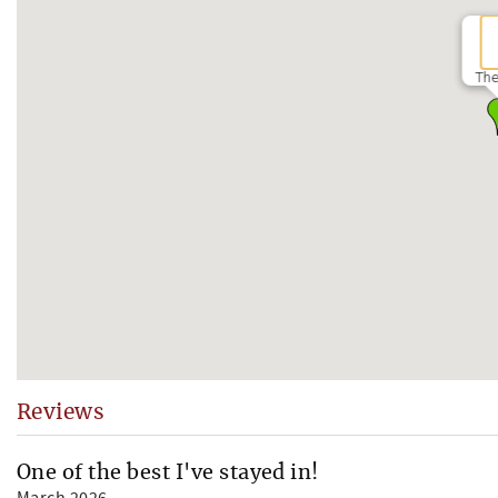
The
Reviews
One of the best I've stayed in!