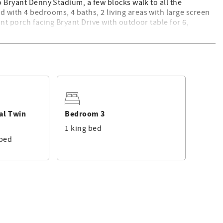
o Bryant Denny Stadium, a few blocks walk to all the
 with 4 bedrooms, 4 baths, 2 living areas with large screen
nt porch facing Bryant Drive with outdoor table for 6,
with Adirondack chairs, fire pit and outdoor table. Gas grills
t of everything to ensure you come back year after year!
nd all have smart TVs.
ollaway
Rollaway
al Twin
Bedroom 3
1 king bed
seating for 12, and comfortable furnishings. There is a Smart
 bed
able with a ceiling fan, comfy seating, tv, and grill access!
dle of all the Bama game day action! Roll Tide!