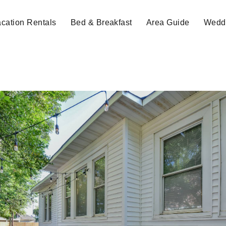
cation Rentals
Bed & Breakfast
Area Guide
Weddi