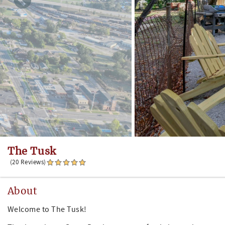
The Tusk
(20 Reviews)
About
Welcome to The Tusk!