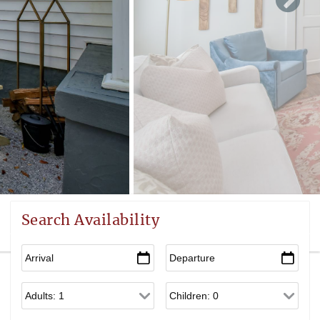
Search Availability