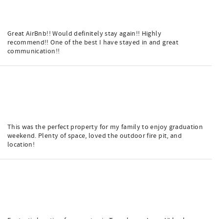
Great AirBnb!! Would definitely stay again!! Highly
recommend!! One of the best I have stayed in and great
communication!!
This was the perfect property for my family to enjoy graduation
weekend. Plenty of space, loved the outdoor fire pit, and
location!