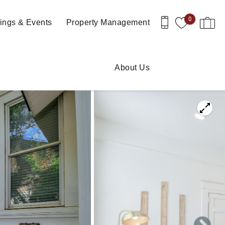
0
ngs & Events
Property Management
About Us