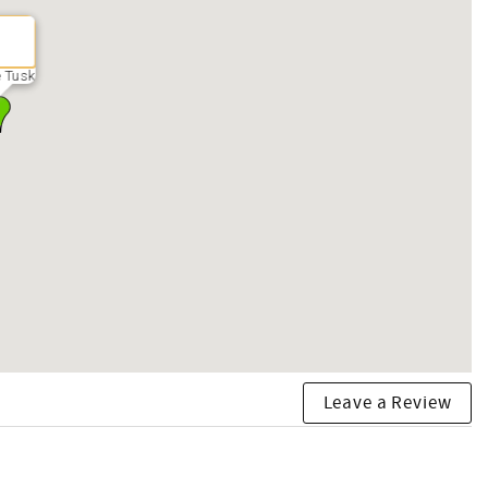
 Tusk
Leave a Review