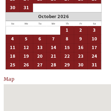
30
31
October 2026
Su
Mo
Tu
We
Th
Fr
Sa
1
2
3
4
5
6
7
8
9
10
11
12
13
14
15
16
17
18
19
20
21
22
23
24
25
26
27
28
29
30
31
Map