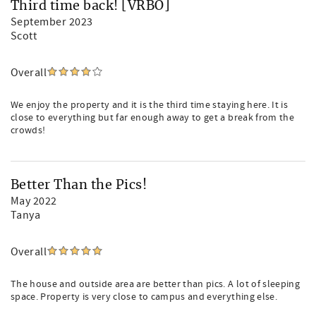
Third time back! [VRBO]
September 2023
Scott
Overall
We enjoy the property and it is the third time staying here. It is
close to everything but far enough away to get a break from the
crowds!
Better Than the Pics!
May 2022
Tanya
Overall
The house and outside area are better than pics. A lot of sleeping
space. Property is very close to campus and everything else.