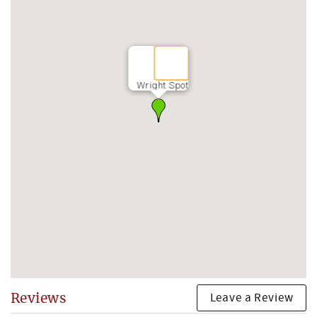
Wright Spot
Leave a Review
Reviews