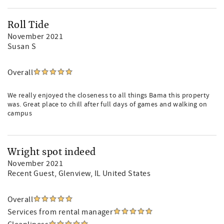
Roll Tide
November 2021
Susan S
Overall
We really enjoyed the closeness to all things Bama this property
was. Great place to chill after full days of games and walking on
campus
Wright spot indeed
November 2021
Recent Guest
, Glenview, IL United States
Overall
Services from rental manager