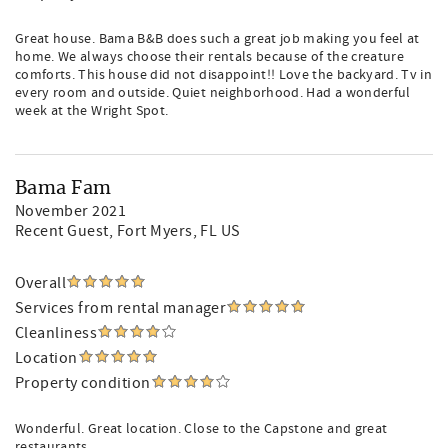
Great house. Bama B&B does such a great job making you feel at
home. We always choose their rentals because of the creature
comforts. This house did not disappoint!! Love the backyard. Tv in
every room and outside. Quiet neighborhood. Had a wonderful
week at the Wright Spot.
Bama Fam
November 2021
Recent Guest
, Fort Myers, FL US
Overall
Services from rental manager
Cleanliness
Location
Property condition
Wonderful. Great location. Close to the Capstone and great
restaurants