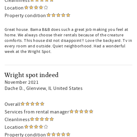
Cleanliness
Location
Property condition
Great house. Bama B&B does such a great job making you feel at
home. We always choose their rentals because of the creature
comforts. This house did not disappoint!! Love the backyard. Tv in
every room and outside. Quiet neighborhood. Had a wonderful
week at the Wright Spot.
Wright spot indeed
November 2021
Dache D.
, Glenview, IL United States
Overall
Services from rental manager
Cleanliness
Location
Property condition