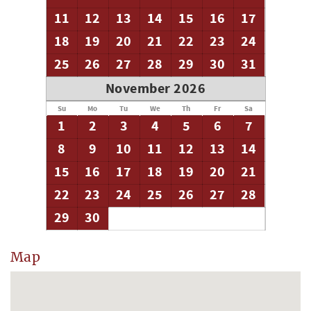
11
12
13
14
15
16
17
18
19
20
21
22
23
24
25
26
27
28
29
30
31
November 2026
Su
Mo
Tu
We
Th
Fr
Sa
1
2
3
4
5
6
7
8
9
10
11
12
13
14
15
16
17
18
19
20
21
22
23
24
25
26
27
28
29
30
Map