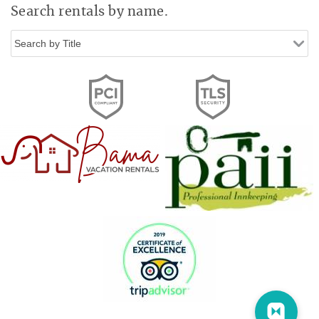
Search rentals by name.