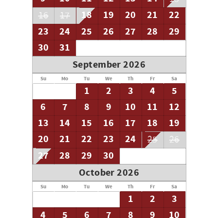
18
19
20
21
22
16
17
23
24
25
26
27
28
29
30
31
September 2026
Su
Mo
Tu
We
Th
Fr
Sa
1
2
3
4
5
6
7
8
9
10
11
12
13
14
15
16
17
18
19
20
21
22
23
24
25
26
27
28
29
30
October 2026
Su
Mo
Tu
We
Th
Fr
Sa
1
2
3
4
5
6
7
8
9
10