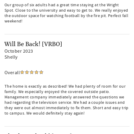
Our group of six adults had a great time staying at the Wright
Spot. Close to the university and easy to get to. We really enjoyed
the outdoor space for watching football by the fire pit. Perfect fall
weekend!
Will Be Back! [VRBO]
October 2023
Shelly
Overall
The home is exactly as described! We had plenty of room for our
family. We especially enjoyed the covered outside patio.
Management company immediately answered the questions we
had regarding the television service. We had a couple issues and
they were out almost immediately to fix them. Short and easy trip
to campus. We would definitely stay again!