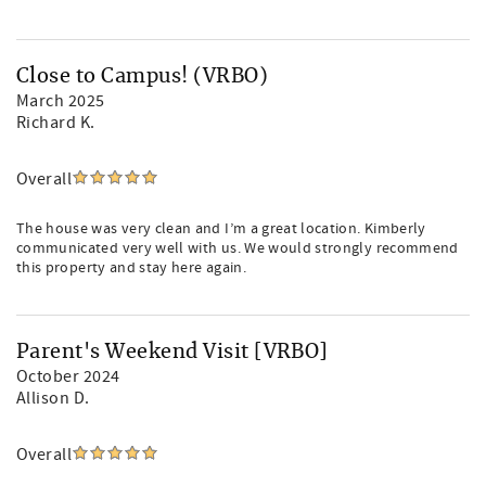
Close to Campus! (VRBO)
March 2025
Richard K.
Overall
The house was very clean and I’m a great location. Kimberly
communicated very well with us. We would strongly recommend
this property and stay here again.
Parent's Weekend Visit [VRBO]
October 2024
Allison D.
Overall