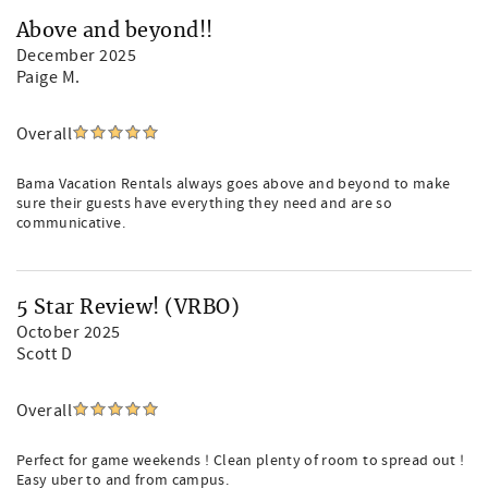
Above and beyond!!
December 2025
Paige M.
Overall
Bama Vacation Rentals always goes above and beyond to make
sure their guests have everything they need and are so
communicative.
5 Star Review! (VRBO)
October 2025
Scott D
Overall
Perfect for game weekends ! Clean plenty of room to spread out !
Easy uber to and from campus.