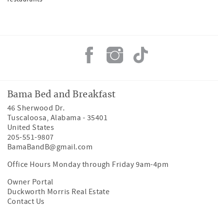
Bama Bed and Breakfast
46 Sherwood Dr.
Tuscaloosa
,
Alabama
-
35401
United States
205-551-9807
BamaBandB@gmail.com
Office Hours Monday through Friday 9am-4pm
Owner Portal
Duckworth Morris Real Estate
Contact Us