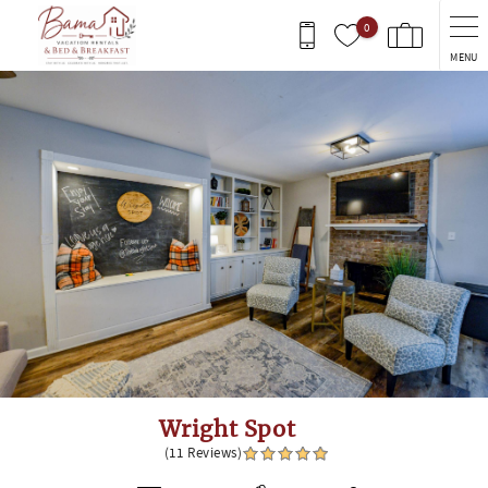
Skip to main content
0
MENU
You are here
Wright Spot
(11 Reviews)