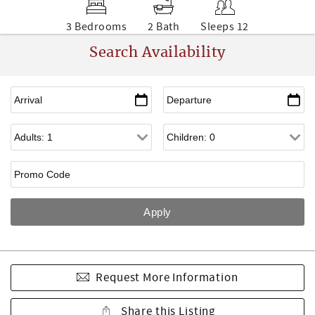
3 Bedrooms
2 Bath
Sleeps 12
Search Availability
Request More Information
Share this Listing